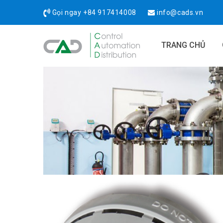
Gọi ngay
+84 917414008
info@cads.vn
TRANG CHỦ