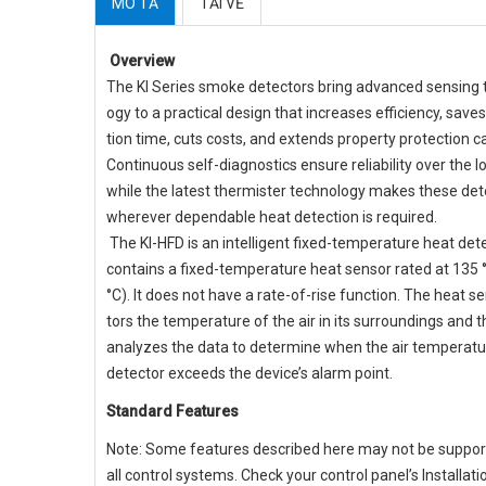
MÔ TẢ
TẢI VỀ
Overview
The KI Series smoke detectors bring advanced sensing 
ogy to a practical design that increases efficiency, saves
tion time, cuts costs, and extends property protection ca
Continuous self-diagnostics ensure reliability over the l
while the latest thermister technology makes these det
wherever dependable heat detection is required.
The KI-HFD is an intelligent fixed-temperature heat det
contains a fixed-temperature heat sensor rated at 135 
°C). It does not have a rate-of-rise function. The heat 
tors the temperature of the air in its surroundings and 
analyzes the data to determine when the air temperatu
detector exceeds the device’s alarm point.
Standard Features
Note: Some features described here may not be suppo
all control systems. Check your control panel’s Installat