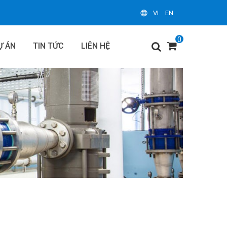
VI
EN
0
Ự ÁN
TIN TỨC
LIÊN HỆ