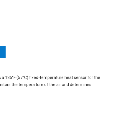
 a 135°F (57°C) fixed-temperature heat sensor for the
onitors the tempera ture of the air and determines