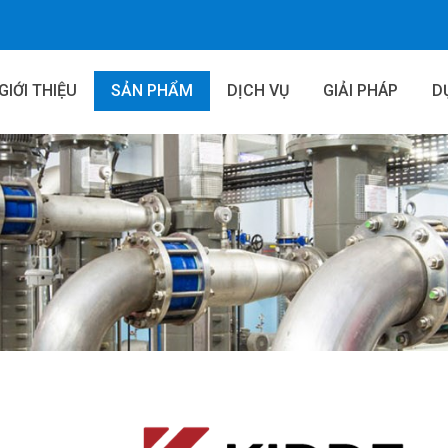
GIỚI THIỆU
SẢN PHẨM
DỊCH VỤ
GIẢI PHÁP
D