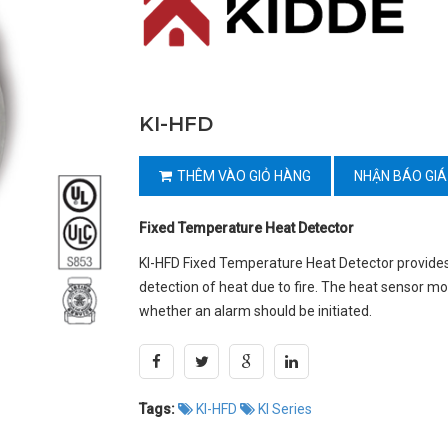
KI-HFD
THÊM VÀO GIỎ HÀNG
NHẬN BÁO GIÁ
Fixed Temperature Heat Detector
KI-HFD Fixed Temperature Heat Detector provides
detection of heat due to fire. The heat sensor m
whether an alarm should be initiated.
Tags:
KI-HFD
KI Series