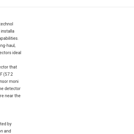
technol
 installa
pabilities.
ong-haul,
ectors ideal
ector that
°F (57.2
sensor moni
the detector
re near the
rted by
ion and