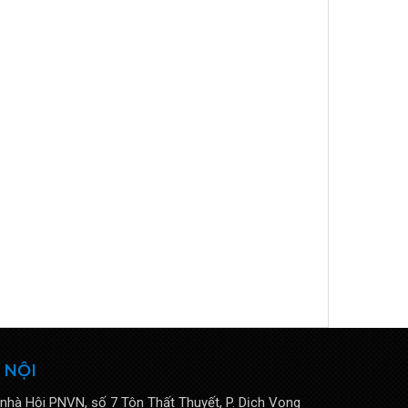
 NỘI
 nhà Hội PNVN, số 7 Tôn Thất Thuyết, P. Dịch Vọng