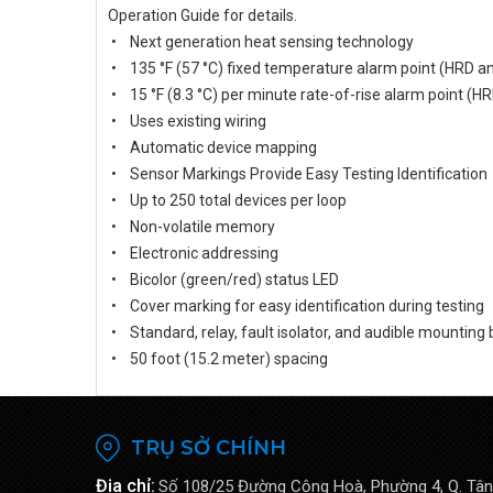
Operation Guide for details.
• Next generation heat sensing technology
• 135 °F (57 °C) fixed temperature alarm point (HRD a
• 15 °F (8.3 °C) per minute rate-of-rise alarm point (H
• Uses existing wiring
• Automatic device mapping
• Sensor Markings Provide Easy Testing Identification
• Up to 250 total devices per loop
• Non-volatile memory
• Electronic addressing
• Bicolor (green/red) status LED
• Cover marking for easy identification during testing
• Standard, relay, fault isolator, and audible mounting
• 50 foot (15.2 meter) spacing
TRỤ SỞ CHÍNH
Địa chỉ:
Số 108/25 Đường Cộng Hoà, Phường 4, Q. Tân