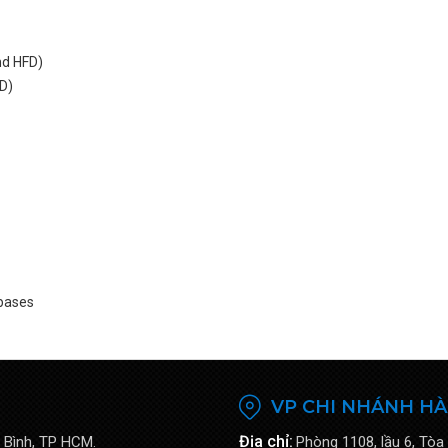
nd HFD)
RD)
 bases
VP CHI NHÁNH HÀ
Địa chỉ:
 Bình, TP HCM.
Phòng 1108, lầu 6, Tòa