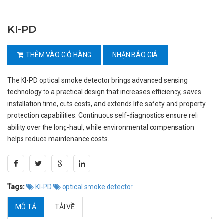
KI-PD
THÊM VÀO GIỎ HÀNG
NHẬN BÁO GIÁ
The KI-PD optical smoke detector brings advanced sensing
technology to a practical design that increases efficiency, saves
installation time, cuts costs, and extends life safety and property
protection capabilities. Continuous self-diagnostics ensure reli
ability over the long-haul, while environmental compensation
helps reduce maintenance costs.
Tags:
KI-PD
optical smoke detector
MÔ TẢ
TẢI VỀ