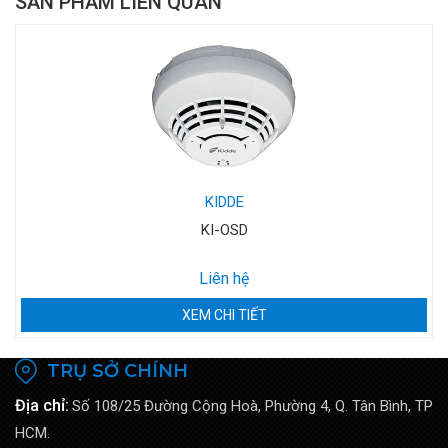
SẢN PHẨM LIÊN QUAN
KIDDE
KI-OSD
Liên hệ
XEM CHI TIẾT
TRỤ SỞ CHÍNH
Địa chỉ:
Số 108/25 Đường Cộng Hoà, Phường 4, Q. Tân Bình, TP
HCM.