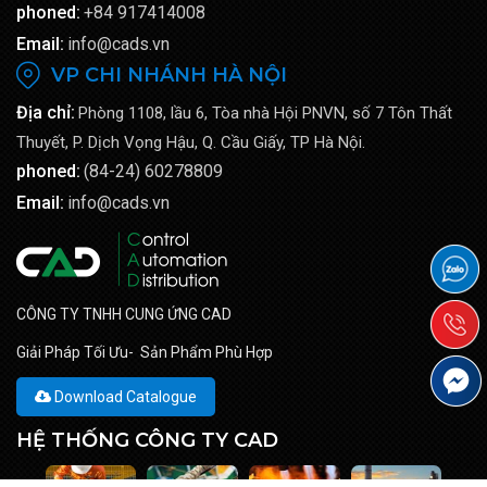
phoned:
+84 917414008
Email:
info@cads.vn
VP CHI NHÁNH HÀ NỘI
Địa chỉ:
Phòng 1108, lầu 6, Tòa nhà Hội PNVN, số 7 Tôn Thất
Thuyết, P. Dịch Vọng Hậu, Q. Cầu Giấy, TP Hà Nội.
phoned:
(84-24) 60278809
Email:
info@cads.vn
CÔNG TY TNHH CUNG ỨNG CAD
Giải Pháp Tối Ưu- Sản Phẩm Phù Hợp
Download Catalogue
HỆ THỐNG CÔNG TY CAD