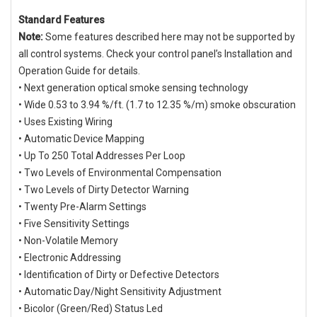
Standard Features
Note:
Some features described here may not be supported by
all control systems. Check your control panel’s Installation and
Operation Guide for details.
• Next generation optical smoke sensing technology
• Wide 0.53 to 3.94 %/ft. (1.7 to 12.35 %/m) smoke obscuration
• Uses Existing Wiring
• Automatic Device Mapping
• Up To 250 Total Addresses Per Loop
• Two Levels of Environmental Compensation
• Two Levels of Dirty Detector Warning
• Twenty Pre-Alarm Settings
• Five Sensitivity Settings
• Non-Volatile Memory
• Electronic Addressing
• Identification of Dirty or Defective Detectors
• Automatic Day/Night Sensitivity Adjustment
• Bicolor (Green/Red) Status Led