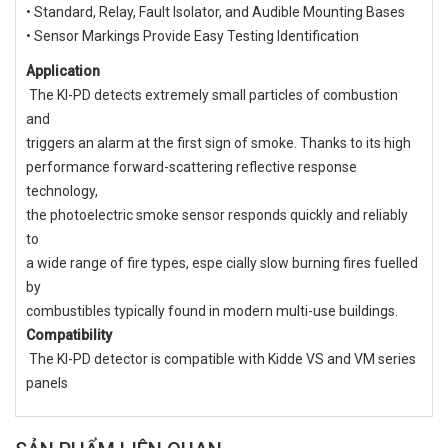
• Standard, Relay, Fault Isolator, and Audible Mounting Bases
• Sensor Markings Provide Easy Testing Identification
Application
The KI-PD detects extremely small particles of combustion
and
triggers an alarm at the first sign of smoke. Thanks to its high
performance forward-scattering reflective response
technology,
the photoelectric smoke sensor responds quickly and reliably
to
a wide range of fire types, espe cially slow burning fires fuelled
by
combustibles typically found in modern multi-use buildings.
Compatibility
The KI-PD detector is compatible with Kidde VS and VM series
panels