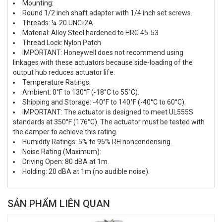
Mounting:
Round 1/2 inch shaft adapter with 1/4 inch set screws.
Threads: ¼-20 UNC-2A
Material: Alloy Steel hardened to HRC 45-53
Thread Lock: Nylon Patch
IMPORTANT: Honeywell does not recommend using
linkages with these actuators because side-loading of the
output hub reduces actuator life.
Temperature Ratings:
Ambient: 0°F to 130°F (-18°C to 55°C).
Shipping and Storage: -40°F to 140°F (-40°C to 60°C).
IMPORTANT: The actuator is designed to meet UL555S
standards at 350°F (176°C). The actuator must be tested with
the damper to achieve this rating.
Humidity Ratings: 5% to 95% RH noncondensing.
Noise Rating (Maximum):
Driving Open: 80 dBA at 1m.
Holding: 20 dBA at 1m (no audible noise).
SẢN PHẨM LIÊN QUAN