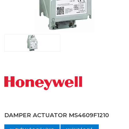
DAMPER ACTUATOR MS4609F1210