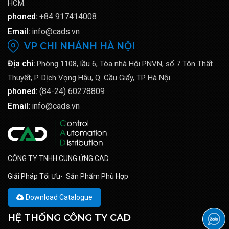
HCM.
phoned:
+84 917414008
Email:
info@cads.vn
VP CHI NHÁNH HÀ NỘI
Địa chỉ:
Phòng 1108, lầu 6, Tòa nhà Hội PNVN, số 7 Tôn Thất
Thuyết, P. Dịch Vọng Hậu, Q. Cầu Giấy, TP Hà Nội.
phoned:
(84-24) 60278809
Email:
info@cads.vn
CÔNG TY TNHH CUNG ỨNG CAD
Giải Pháp Tối Ưu- Sản Phẩm Phù Hợp
Download Catalogue
HỆ THỐNG CÔNG TY CAD