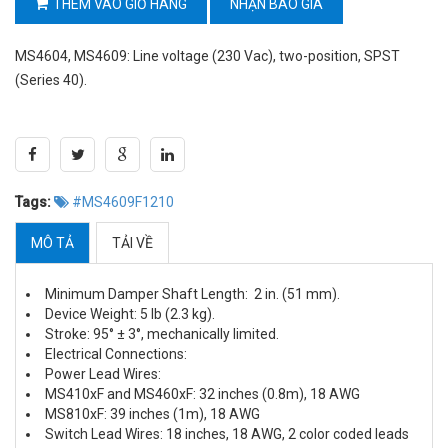
THÊM VÀO GIỎ HÀNG
NHẬN BÁO GIÁ
MS4604, MS4609: Line voltage (230 Vac), two-position, SPST
(Series 40).
Tags:
#MS4609F1210
MÔ TẢ
TẢI VỀ
Minimum Damper Shaft Length: 2 in. (51 mm).
Device Weight: 5 lb (2.3 kg).
Stroke: 95° ± 3°, mechanically limited.
Electrical Connections:
Power Lead Wires:
MS410xF and MS460xF: 32 inches (0.8m), 18 AWG
MS810xF: 39 inches (1m), 18 AWG
Switch Lead Wires: 18 inches, 18 AWG, 2 color coded leads