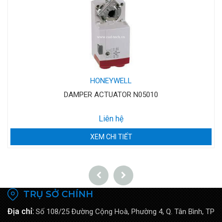
HONEYWELL
DAMPER ACTUATOR N05010
Liên hệ
XEM CHI TIẾT
TRỤ SỞ CHÍNH
Địa chỉ:
Số 108/25 Đường Cộng Hoà, Phường 4, Q. Tân Bình, TP